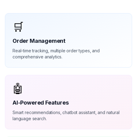
🛒
Order Management
Real-time tracking, multiple order types, and
comprehensive analytics.
🤖
AI-Powered Features
Smart recommendations, chatbot assistant, and natural
language search.