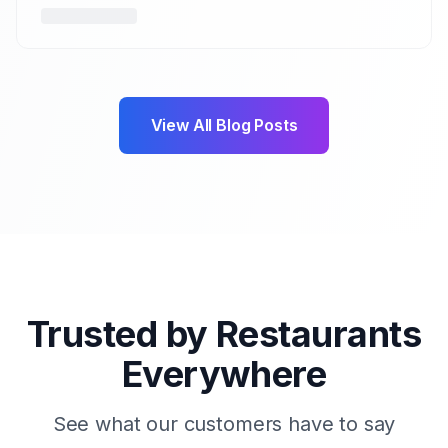
View All Blog Posts
Trusted by Restaurants
Everywhere
See what our customers have to say