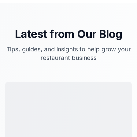
Latest from Our Blog
Tips, guides, and insights to help grow your
restaurant business