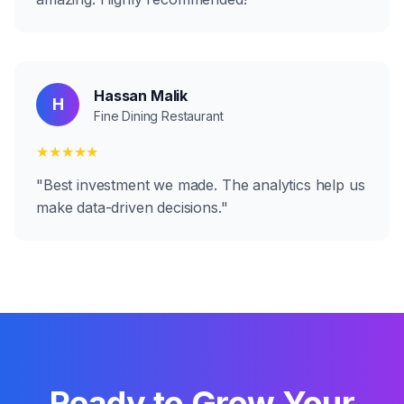
Hassan Malik
H
Fine Dining Restaurant
★★★★★
"
Best investment we made. The analytics help us
make data-driven decisions.
"
Ready to Grow Your