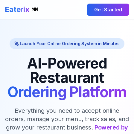
Eaterix
🍽️
Get Started
🚀 Launch Your Online Ordering System in Minutes
AI-Powered
Restaurant
Ordering Platform
Everything you need to accept online
orders, manage your menu, track sales, and
grow your restaurant business.
Powered by