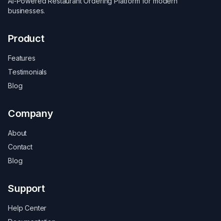
AI-Powered Restaurant Ordering Platform for modern
businesses.
Product
Features
Testimonials
Blog
Company
About
Contact
Blog
Support
Help Center