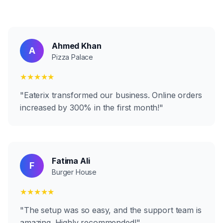
Ahmed Khan
A
Pizza Palace
★★★★★
"
Eaterix transformed our business. Online orders
increased by 300% in the first month!
"
Fatima Ali
F
Burger House
★★★★★
"
The setup was so easy, and the support team is
amazing. Highly recommended!
"