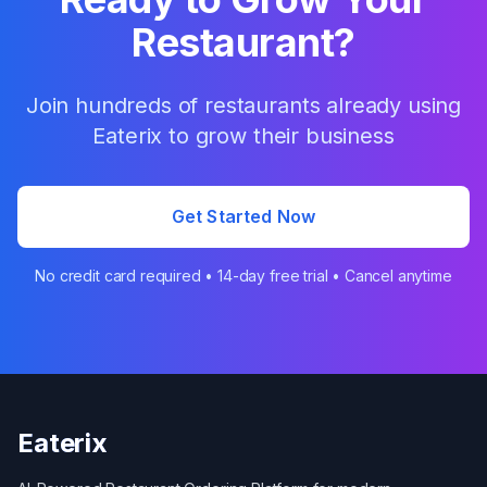
Restaurant?
Join hundreds of restaurants already using
Eaterix to grow their business
Get Started Now
No credit card required • 14-day free trial • Cancel anytime
Eaterix